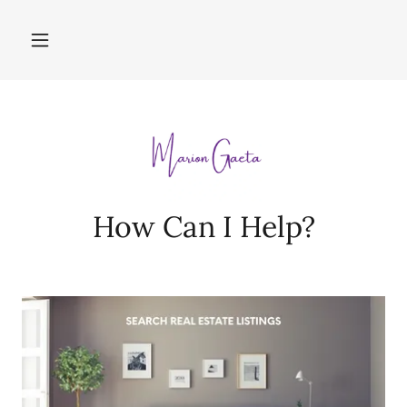
How Can I Help?