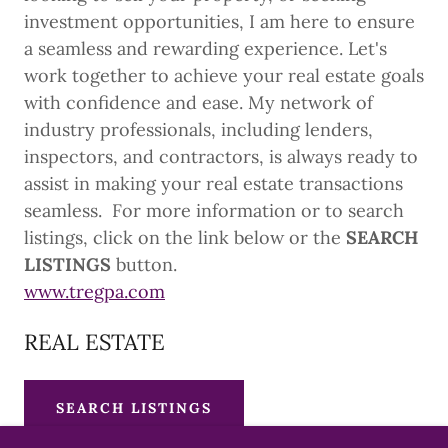
investment opportunities, I am here to ensure
a seamless and rewarding experience. Let's
work together to achieve your real estate goals
with confidence and ease. My network of
industry professionals, including lenders,
inspectors, and contractors, is always ready to
assist in making your real estate transactions
seamless. For more information or to search
listings, click on the link below or the
SEARCH
LISTINGS
button.
www.tregpa.com
REAL ESTATE
SEARCH LISTINGS