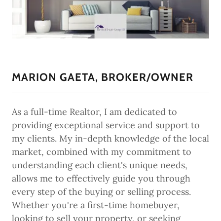
MARION GAETA, BROKER/OWNER
As a full-time Realtor, I am dedicated to
providing exceptional service and support to
my clients. My in-depth knowledge of the local
market, combined with my commitment to
understanding each client's unique needs,
allows me to effectively guide you through
every step of the buying or selling process.
Whether you're a first-time homebuyer,
looking to sell your property, or seeking